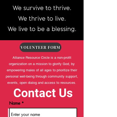
VOLUNTEER FORM
Alliance Resource Circle is a non-profit
organization on a mission to glorify God, by
empowering males of all ages to prioritize their
personal well-being through community support,
events, open dialog and access to resources.
Contact Us
Name