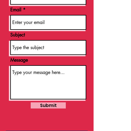
Email
Subject
Message
Submit