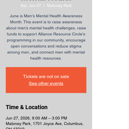
Sat, Jun 27
  |  
Maloney Park
June is Men's Mental Health Awareness
Month. This event is to raise awareness
about men’s mental health challenges, raise
funds to support Alliance Resource Circle's
programming in our community, encourage
open conversations and reduce stigma
among men, and connect men with mental
health resources.
Tickets are not on sale
See other events
Time & Location
Jun 27, 2026, 9:00 AM – 3:00 PM
Maloney Park, 1701 Joyce Ave, Columbus,