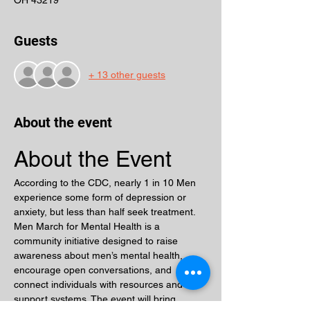
OH 43219
Guests
+ 13 other guests
About the event
About the Event
According to the CDC, nearly 1 in 10 Men 
experience some form of depression or 
anxiety, but less than half seek treatment. 
Men March for Mental Health is a 
community initiative designed to raise 
awareness about men’s mental health, 
encourage open conversations, and 
connect individuals with resources and 
support systems. The event will bring 