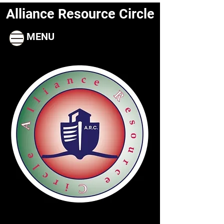
Alliance Resource Circle
MENU