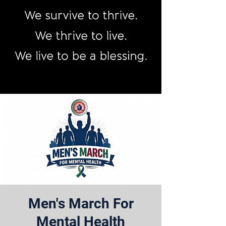
Men's March For
Mental Health